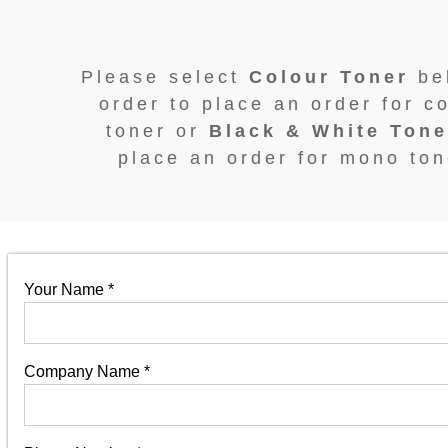
Please select
Colour Toner
be
order to place an order for c
toner or
Black & White Tone
place an order for mono ton
Your Name
*
Company Name
*