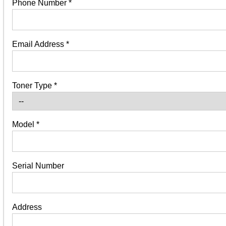
Phone Number
*
Email Address
*
Toner Type
*
Model
*
Serial Number
Address