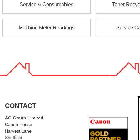
Service & Consumables
Toner Recyc
Machine Meter Readings
Service Ca
CONTACT
AG Group Limited
Canon House
Harvest Lane
Sheffield