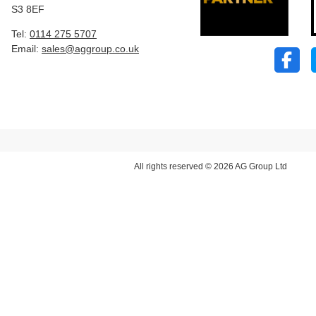
S3 8EF
Tel:
0114 275 5707
Email:
sales@aggroup.co.uk
All rights reserved © 2026 AG Group Ltd