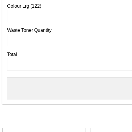
Colour Lrg (122)
Waste Toner Quantity
Total