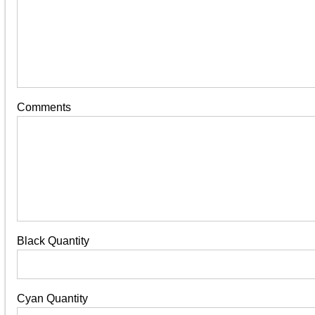
Comments
Black Quantity
Cyan Quantity