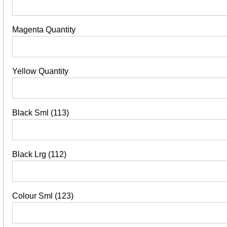
Magenta Quantity
Yellow Quantity
Black Sml (113)
Black Lrg (112)
Colour Sml (123)