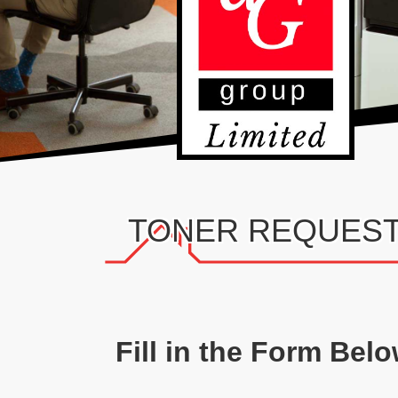
TONER REQUES
Fill in the Form Bel