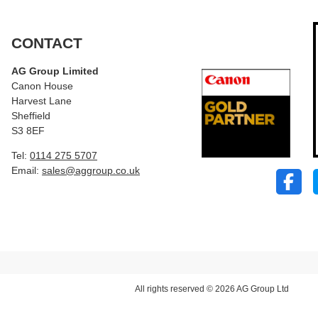
CONTACT
AG Group Limited
Canon House
Harvest Lane
Sheffield
S3 8EF
Tel:
0114 275 5707
Email:
sales@aggroup.co.uk
All rights reserved © 2026 AG Group Ltd