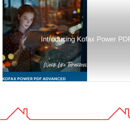
Introducing Kofax Power PD