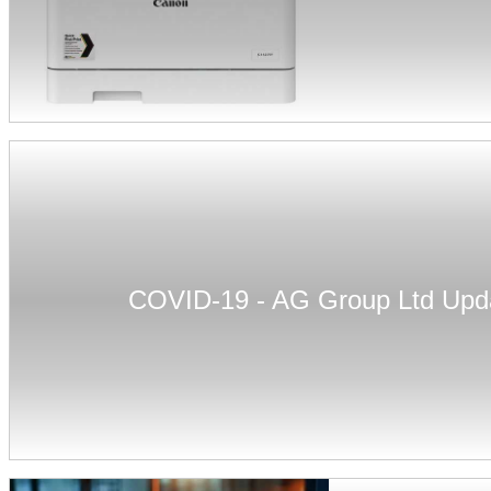
COVID-19 - AG Group Ltd Upd