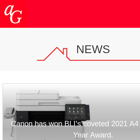
NEWS
Canon has won BLI’s coveted 2021 A4 
Year Award.