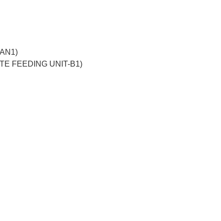
-AN1)
TTE FEEDING UNIT-B1)