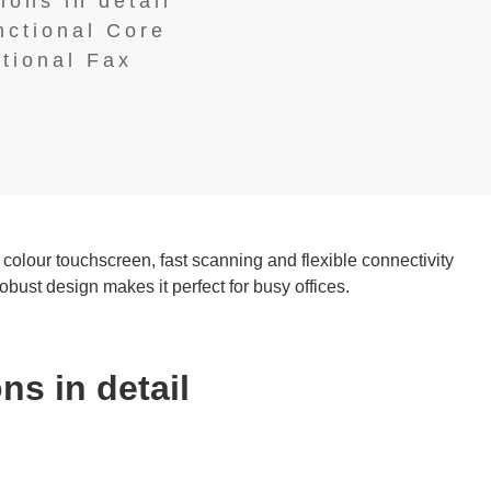
ions in detail
nctional Core
ptional Fax
 colour touchscreen, fast scanning and flexible connectivity
st design makes it perfect for busy offices.
ns in detail