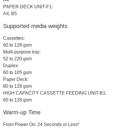
PAPER DECK UNIT-F1:
A4, B5
Supported media weights
Cassettes:
60 to 128 gsm
Multi-purpose tray:
52 to 220 gsm
Duplex:
60 to 105 gsm
Paper Deck:
60 to 128 gsm
HIGH CAPACITY CASSETTE FEEDING UNIT-B1:
60 to 128 gsm
Warm-up Time
From Power On: 24 Seconds or Less*