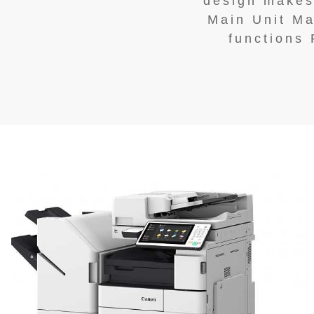
design makes 
Main Unit Ma
functions 