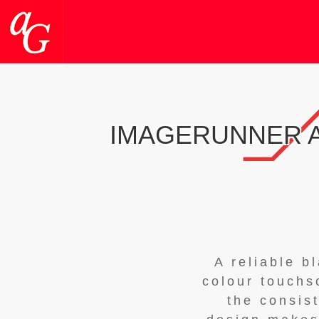
IMAGERUNNER A
A reliable b
colour touchs
the consis