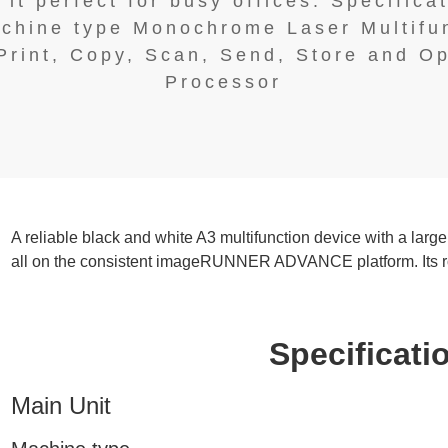
it perfect for busy offices. Specificat
chine type Monochrome Laser Multifu
Print, Copy, Scan, Send, Store and O
Processor
A reliable black and white A3 multifunction device with a large
all on the consistent imageRUNNER ADVANCE platform. Its robu
Specificatio
Main Unit