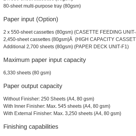
80-sheet multi-purpose tray (80gsm)
Paper input (Option)
2 x 550-sheet cassettes (80gsm) (CASETTE FEEDING UNIT
2,450-sheet cassettes (80gsm)Â (HIGH CAPACITY CASSE
Additional 2,700 sheets (80gsm) (PAPER DECK UNIT-F1)
Maximum paper input capacity
6,330 sheets (80 gsm)
Paper output capacity
Without Finisher: 250 Sheets (A4, 80 gsm)
With Inner Finisher: Max. 545 sheets (A4, 80 gsm)
With External Finisher: Max. 3,250 sheets (A4, 80 gsm)
Finishing capabilities