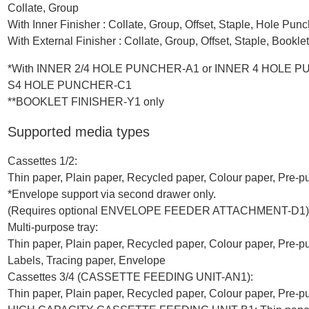
Collate, Group
With Inner Finisher : Collate, Group, Offset, Staple, Hole Pu
With External Finisher : Collate, Group, Offset, Staple, Book
*With INNER 2/4 HOLE PUNCHER-A1 or INNER 4 HOLE P
S4 HOLE PUNCHER-C1
**BOOKLET FINISHER-Y1 only
Supported media types
Cassettes 1/2:
Thin paper, Plain paper, Recycled paper, Colour paper, Pre-
*Envelope support via second drawer only.
(Requires optional ENVELOPE FEEDER ATTACHMENT-D1)
Multi-purpose tray:
Thin paper, Plain paper, Recycled paper, Colour paper, Pre-
Labels, Tracing paper, Envelope
Cassettes 3/4 (CASSETTE FEEDING UNIT-AN1):
Thin paper, Plain paper, Recycled paper, Colour paper, Pre-