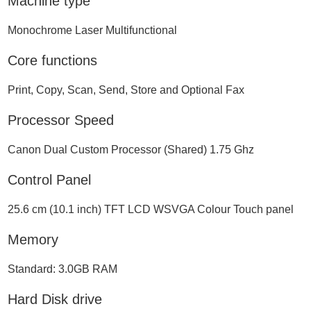
Machine type
Monochrome Laser Multifunctional
Core functions
Print, Copy, Scan, Send, Store and Optional Fax
Processor Speed
Canon Dual Custom Processor (Shared) 1.75 Ghz
Control Panel
25.6 cm (10.1 inch) TFT LCD WSVGA Colour Touch panel
Memory
Standard: 3.0GB RAM
Hard Disk drive