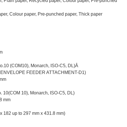
ain paper, Recycled paper, Colour paper, Pre-punched
er, Colour paper, Pre-punched paper, Thick paper
mm
(No.10 (COM10), Monarch, ISO-C5, DL)Â
tional ENVELOPE FEEDER ATTACHMENT-D1)
 mm
o. 10(COM 10), Monarch, ISO-C5, DL)
.8 mm
 x 182 up to 297 mm x 431.8 mm)