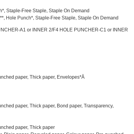
nch*, Staple-Free Staple, Staple On Demand
let**, Hole Punch*, Staple-Free Staple, Staple On Demand
UNCHER-A1 or INNER 2/F4 HOLE PUNCHER-C1 or INNER
punched paper, Thick paper, Envelopes*Â
punched paper, Thick paper, Bond paper, Transparency,
punched paper, Thick paper