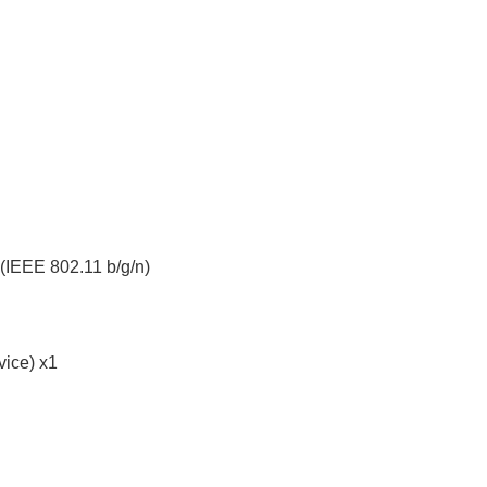
IEEE 802.11 b/g/n)
vice) x1