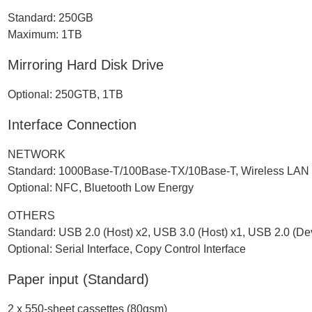
Standard: 250GB
Maximum: 1TB
Mirroring Hard Disk Drive
Optional: 250GTB, 1TB
Interface Connection
NETWORK
Standard: 1000Base-T/100Base-TX/10Base-T, Wireless LAN (
Optional: NFC, Bluetooth Low Energy
OTHERS
Standard: USB 2.0 (Host) x2, USB 3.0 (Host) x1, USB 2.0 (De
Optional: Serial Interface, Copy Control Interface
Paper input (Standard)
2 x 550-sheet cassettes (80gsm)