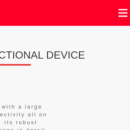
CTIONAL DEVICE
 with a large
ctivity all on
 Its robust