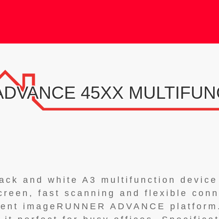
DVANCE 45XX MULTIFUN
lack and white A3 multifunction device
creen, fast scanning and flexible conne
tent imageRUNNER ADVANCE platform.