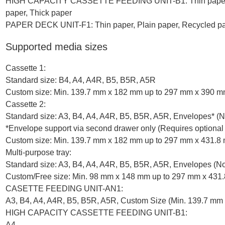
HIGH CAPACITY CASSETTE FEEDING UNIT-B1: Thin paper, Pl
paper, Thick paper
PAPER DECK UNIT-F1: Thin paper, Plain paper, Recycled pap
Supported media sizes
Cassette 1:
Standard size: B4, A4, A4R, B5, B5R, A5R
Custom size: Min. 139.7 mm x 182 mm up to 297 mm x 390 
Cassette 2:
Standard size: A3, B4, A4, A4R, B5, B5R, A5R, Envelopes* 
*Envelope support via second drawer only (Requires op
Custom size: Min. 139.7 mm x 182 mm up to 297 mm x 431.8
Multi-purpose tray:
Standard size: A3, B4, A4, A4R, B5, B5R, A5R, Envelopes (N
Custom/Free size: Min. 98 mm x 148 mm up to 297 mm x 431
CASETTE FEEDING UNIT-AN1:
A3, B4, A4, A4R, B5, B5R, A5R, Custom Size (Min. 139.7 mm
HIGH CAPACITY CASSETTE FEEDING UNIT-B1:
A4