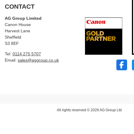
CONTACT
AG Group Limited
Canon House
Harvest Lane
Sheffield
S3 8EF
Tel:
0114 275 5707
Email:
sales@aggroup.co.uk
All rights reserved © 2026 AG Group Ltd