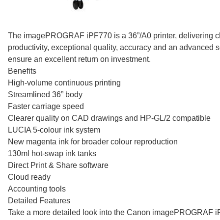
The imagePROGRAF iPF770 is a 36”/A0 printer, delivering c
productivity, exceptional quality, accuracy and an advanced se
ensure an excellent return on investment.
Benefits
High-volume continuous printing
Streamlined 36” body
Faster carriage speed
Clearer quality on CAD drawings and HP-GL/2 compatible
LUCIA 5-colour ink system
New magenta ink for broader colour reproduction
130ml hot-swap ink tanks
Direct Print & Share software
Cloud ready
Accounting tools
Detailed Features
Take a more detailed look into the Canon imagePROGRAF 