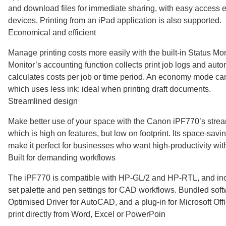
and download files for immediate sharing, with easy access 
devices. Printing from an iPad application is also supported.
Economical and efficient
Manage printing costs more easily with the built-in Status Mon
Monitor’s accounting function collects print job logs and auto
calculates costs per job or time period. An economy mode ca
which uses less ink: ideal when printing draft documents.
Streamlined design
Make better use of your space with the Canon iPF770’s strea
which is high on features, but low on footprint. Its space-sav
make it perfect for businesses who want high-productivity with
Built for demanding workflows
The iPF770 is compatible with HP-GL/2 and HP-RTL, and inclu
set palette and pen settings for CAD workflows. Bundled sof
Optimised Driver for AutoCAD, and a plug-in for Microsoft Offi
print directly from Word, Excel or PowerPoin