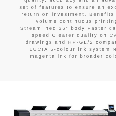
quality, accuracy and an adv
set of features to ensure an ex
return on investment. Benefits
volume continuous printin
Streamlined 36” body Faster ca
speed Clearer quality on 
drawings and HP-GL/2 compat
LUCIA 5-colour ink system 
magenta ink for broader col