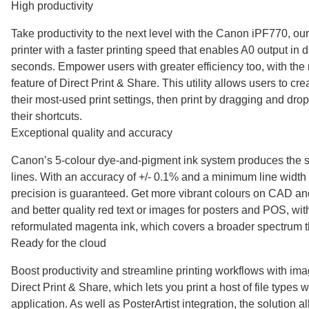
High productivity
Take productivity to the next level with the Canon iPF770, ou
printer with a faster printing speed that enables A0 output in 
seconds. Empower users with greater efficiency too, with the 
feature of Direct Print & Share. This utility allows users to cre
their most-used print settings, then print by dragging and drop
their shortcuts.
Exceptional quality and accuracy
Canon’s 5-colour dye-and-pigment ink system produces the s
lines. With an accuracy of +/- 0.1% and a minimum line width
precision is guaranteed. Get more vibrant colours on CAD a
and better quality red text or images for posters and POS, wi
reformulated magenta ink, which covers a broader spectrum t
Ready for the cloud
Boost productivity and streamline printing workflows with
Direct Print & Share, which lets you print a host of file types
application. As well as PosterArtist integration, the solution 