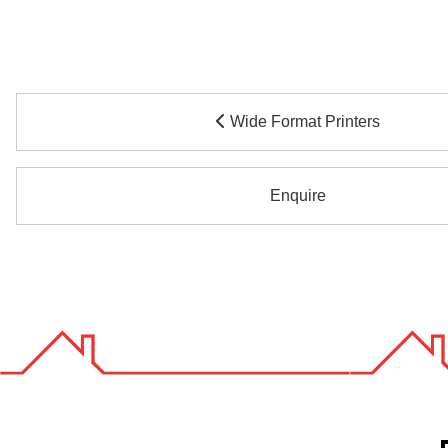
Wide Format Printers
Enquire