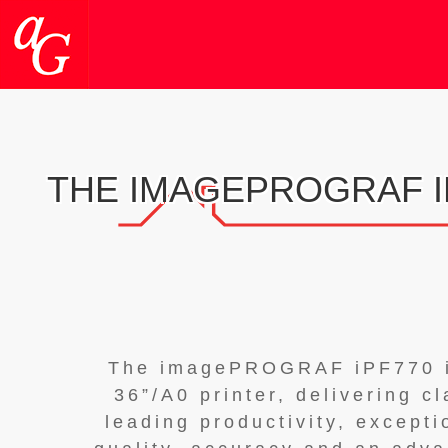
THE IMAGEPROGRAF I
The imagePROGRAF iPF770 
36”/A0 printer, delivering c
leading productivity, excepti