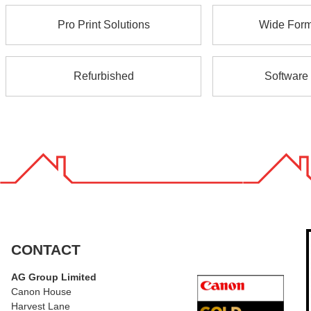
Pro Print Solutions
Wide Forma
Refurbished
Software 
CONTACT
AG Group Limited
Canon House
Harvest Lane