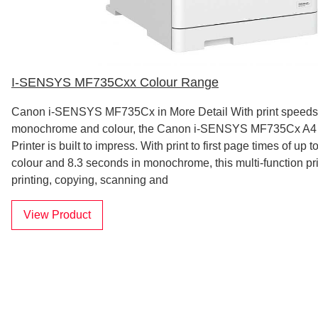
I-SENSYS MF735Cxx Colour Range
Canon i-SENSYS MF735Cx in More Detail With print speeds 
monochrome and colour, the Canon i-SENSYS MF735Cx A4 
Printer is built to impress. With print to first page times of up 
colour and 8.3 seconds in monochrome, this multi-function pr
printing, copying, scanning and
View Product