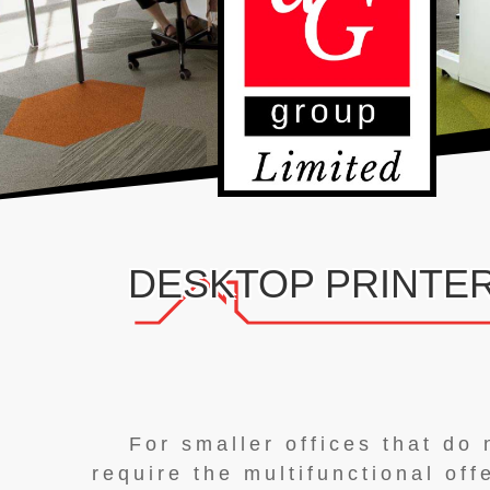
DESKTOP PRINTE
For smaller offices that do 
require the multifunctional off