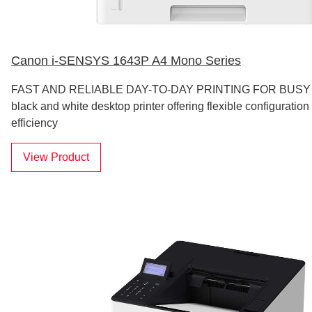
Canon i-SENSYS 1643P A4 Mono Series
FAST AND RELIABLE DAY-TO-DAY PRINTING FOR BUSY
black and white desktop printer offering flexible configurati
efficiency
View Product