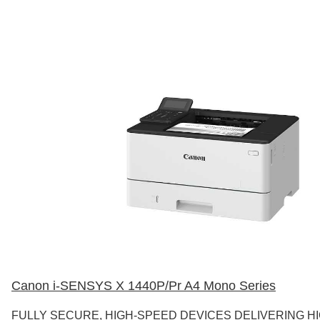
Canon i-SENSYS X 1440P/Pr A4 Mono Series
FULLY SECURE, HIGH-SPEED DEVICES DELIVERING H