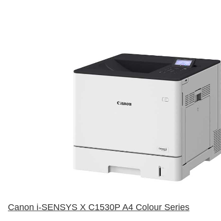
Canon i-SENSYS X C1530P A4 Colour Series