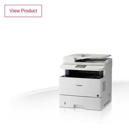
View Product