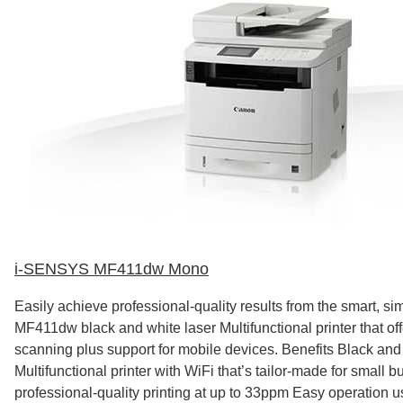
i-SENSYS MF411dw Mono
Easily achieve professional-quality results from the smart, s
MF411dw black and white laser Multifunctional printer that off
scanning plus support for mobile devices. Benefits Black and
Multifunctional printer with WiFi that’s tailor-made for small 
professional-quality printing at up to 33ppm Easy operation us