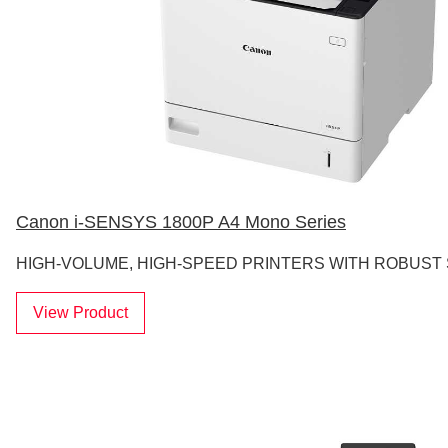
Canon i-SENSYS 1800P A4 Mono Series
HIGH-VOLUME, HIGH-SPEED PRINTERS WITH ROBUST
View Product