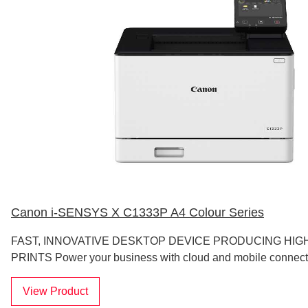
Canon i-SENSYS X C1333P A4 Colour Series
FAST, INNOVATIVE DESKTOP DEVICE PRODUCING HIG
PRINTS Power your business with cloud and mobile connecti
View Product