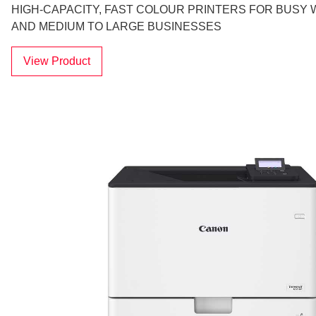
HIGH-CAPACITY, FAST COLOUR PRINTERS FOR BUS
AND MEDIUM TO LARGE BUSINESSES
View Product