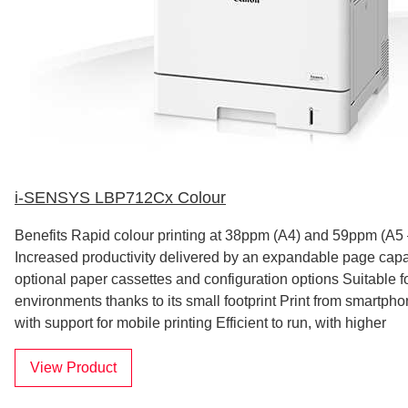
i-SENSYS LBP712Cx Colour
Benefits Rapid colour printing at 38ppm (A4) and 59ppm (A5
Increased productivity delivered by an expandable page capac
optional paper cassettes and configuration options Suitable fo
environments thanks to its small footprint Print from smartph
with support for mobile printing Efficient to run, with higher
View Product