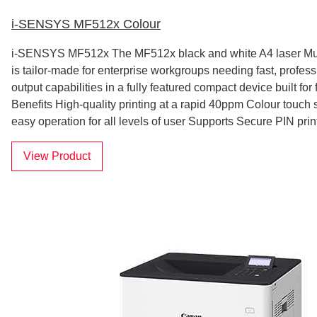
i-SENSYS MF512x Colour
i-SENSYS MF512x The MF512x black and white A4 laser Multi
is tailor-made for enterprise workgroups needing fast, profess
output capabilities in a fully featured compact device built for 
Benefits High-quality printing at a rapid 40ppm Colour touch
easy operation for all levels of user Supports Secure PIN prin
View Product