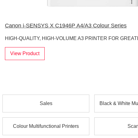
Canon i-SENSYS X C1946P A4/A3 Colour Series
HIGH-QUALITY, HIGH-VOLUME A3 PRINTER FOR GREAT
View Product
Sales
Black & White Mul
Colour Multifunctional Printers
Scan