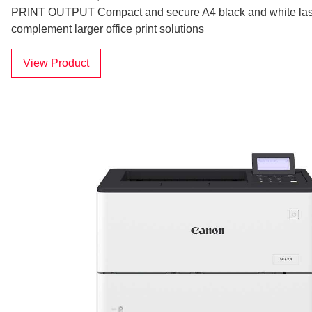
PRINT OUTPUT Compact and secure A4 black and white laser
complement larger office print solutions
View Product