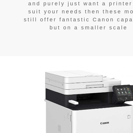
and purely just want a printer
suit your needs then these m
still offer fantastic Canon capa
but on a smaller scale