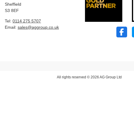
Sheffield
S3 8EF
Tel:
0114 275 5707
Email:
sales@aggroup.co.uk
All rights reserved © 2026 AG Group Ltd